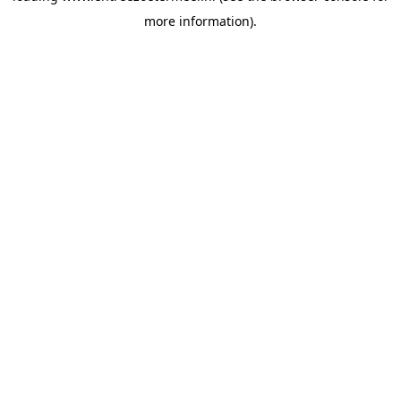
more information)
.