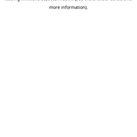
more information)
.