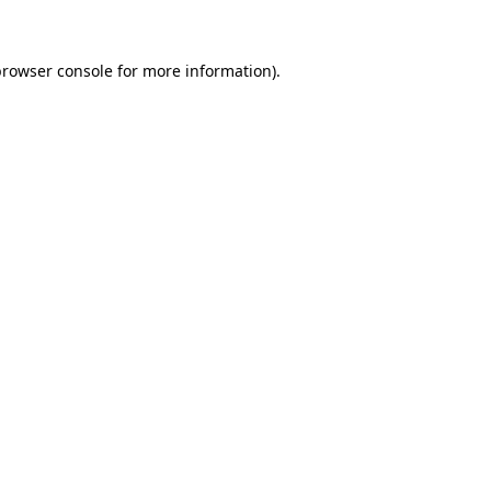
browser console for more information)
.