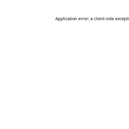
Application error: a client-side excep