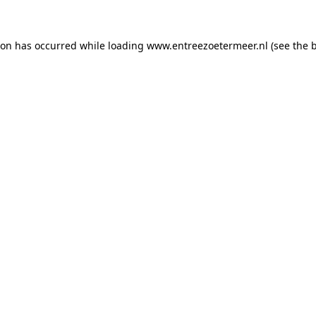
tion has occurred
while loading
www.entreezoetermeer.nl
(see the 