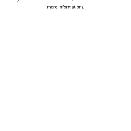
more information)
.