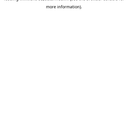
more information)
.