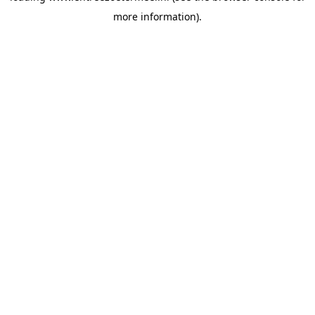
more information)
.