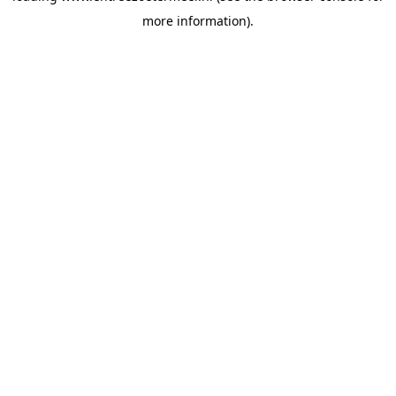
more information)
.