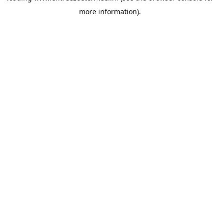
more information)
.